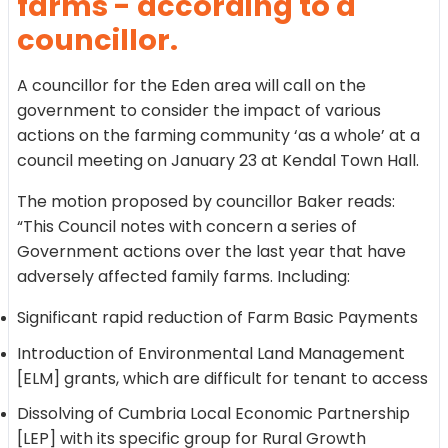
farms - according to a
councillor.
A councillor for the Eden area will call on the
government to consider the impact of various
actions on the farming community ‘as a whole’ at a
council meeting on January 23 at Kendal Town Hall.
The motion proposed by councillor Baker reads:
“This Council notes with concern a series of
Government actions over the last year that have
adversely affected family farms. Including:
Significant rapid reduction of Farm Basic Payments
Introduction of Environmental Land Management
[ELM] grants, which are difficult for tenant to access
Dissolving of Cumbria Local Economic Partnership
[LEP] with its specific group for Rural Growth