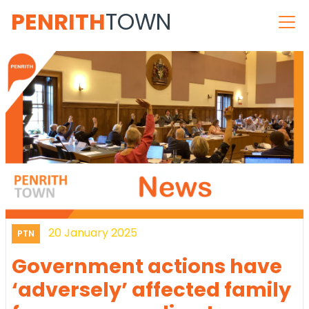
PENRITH
TOWN
20 January 2025
PTN
Government actions have
‘adversely’ affected family