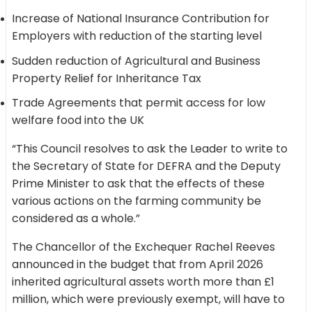
Increase of National Insurance Contribution for
Employers with reduction of the starting level
Sudden reduction of Agricultural and Business
Property Relief for Inheritance Tax
Trade Agreements that permit access for low
welfare food into the UK
“This Council resolves to ask the Leader to write to
the Secretary of State for DEFRA and the Deputy
Prime Minister to ask that the effects of these
various actions on the farming community be
considered as a whole.”
The Chancellor of the Exchequer Rachel Reeves
announced in the budget that from April 2026
inherited agricultural assets worth more than £1
million, which were previously exempt, will have to