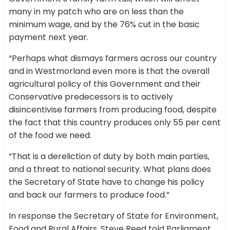
many in my patch who are on less than the
minimum wage, and by the 76% cut in the basic
payment next year.
“Perhaps what dismays farmers across our country
and in Westmorland even more is that the overall
agricultural policy of this Government and their
Conservative predecessors is to actively
disincentivise farmers from producing food, despite
the fact that this country produces only 55 per cent
of the food we need.
“That is a dereliction of duty by both main parties,
and a threat to national security. What plans does
the Secretary of State have to change his policy
and back our farmers to produce food.”
In response the Secretary of State for Environment,
Food and Rural Affairs, Steve Reed told Parliament