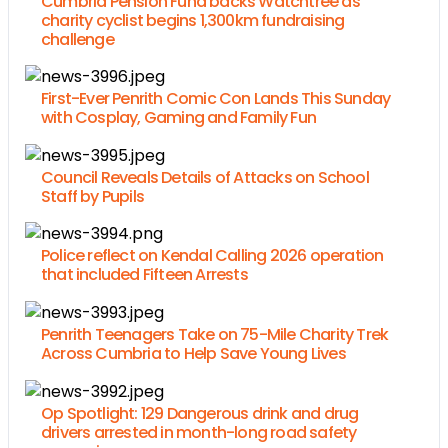
Cumbria Pension Fund backs Watchtree as
charity cyclist begins 1,300km fundraising
challenge
First-Ever Penrith Comic Con Lands This Sunday
with Cosplay, Gaming and Family Fun
Council Reveals Details of Attacks on School
Staff by Pupils
Police reflect on Kendal Calling 2026 operation
that included Fifteen Arrests
Penrith Teenagers Take on 75-Mile Charity Trek
Across Cumbria to Help Save Young Lives
Op Spotlight: 129 Dangerous drink and drug
drivers arrested in month-long road safety