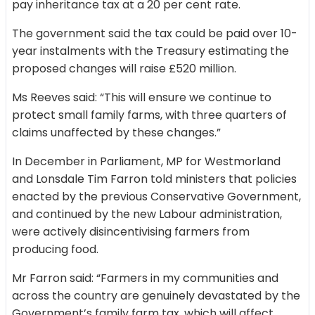
pay inheritance tax at a 20 per cent rate.
The government said the tax could be paid over 10-
year instalments with the Treasury estimating the
proposed changes will raise £520 million.
Ms Reeves said: “This will ensure we continue to
protect small family farms, with three quarters of
claims unaffected by these changes.”
In December in Parliament, MP for Westmorland
and Lonsdale Tim Farron told ministers that policies
enacted by the previous Conservative Government,
and continued by the new Labour administration,
were actively disincentivising farmers from
producing food.
Mr Farron said: “Farmers in my communities and
across the country are genuinely devastated by the
Government’s family farm tax, which will affect