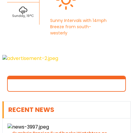
Sunday, 19°C
Sunny Intervals with 14mph
Breeze from south-
westerly
RECENT NEWS