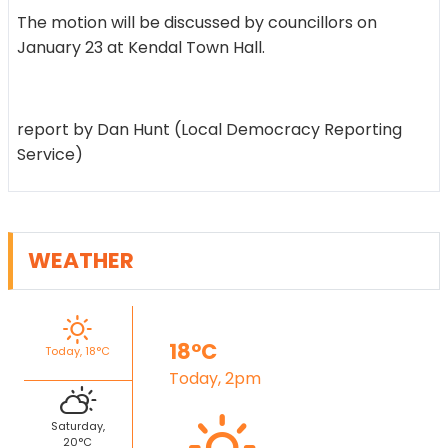
The motion will be discussed by councillors on
January 23 at Kendal Town Hall.
report by Dan Hunt (Local Democracy Reporting
Service)
WEATHER
18°C
Today, 18°C
Today, 2pm
Saturday,
20°C