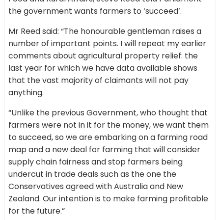
the government wants farmers to ‘succeed’.
Mr Reed said: “The honourable gentleman raises a
number of important points. I will repeat my earlier
comments about agricultural property relief: the
last year for which we have data available shows
that the vast majority of claimants will not pay
anything.
“Unlike the previous Government, who thought that
farmers were not in it for the money, we want them
to succeed, so we are embarking on a farming road
map and a new deal for farming that will consider
supply chain fairness and stop farmers being
undercut in trade deals such as the one the
Conservatives agreed with Australia and New
Zealand. Our intention is to make farming profitable
for the future.”