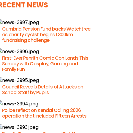
RECENT NEWS
Cumbria Pension Fund backs Watchtree
as charity cyclist begins 1,300km
fundraising challenge
First-Ever Penrith Comic Con Lands This
Sunday with Cosplay, Gaming and
Family Fun
Council Reveals Details of Attacks on
School Staff by Pupils
Police reflect on Kendal Calling 2026
operation that included Fifteen Arrests