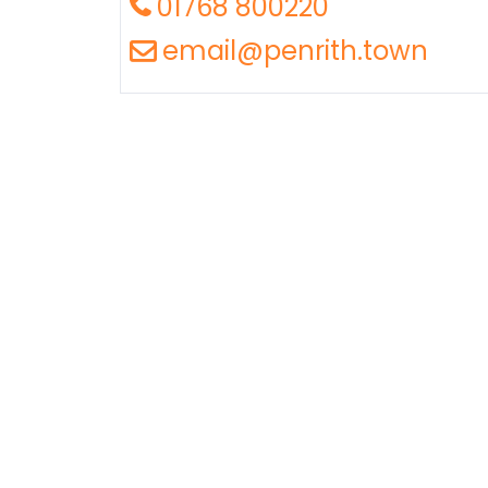
01768 800220
email@penrith.town