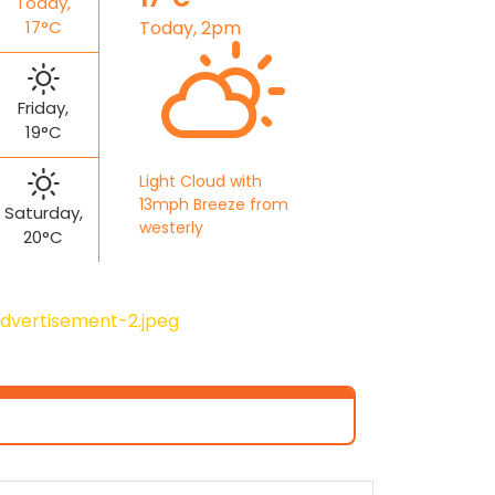
Today,
17°C
Today, 2pm
Friday,
19°C
Light Cloud with
13mph Breeze from
Saturday,
westerly
20°C