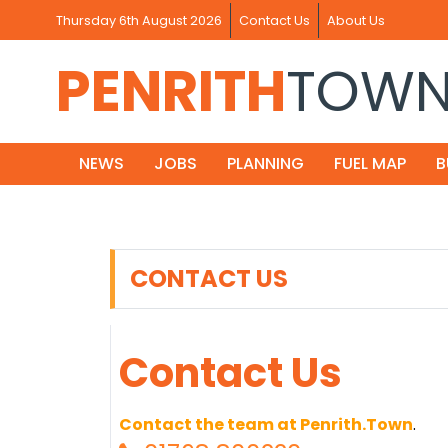
Thursday 6th August 2026
Contact Us
About Us
PENRITH
TOW
NEWS
JOBS
PLANNING
FUEL MAP
B
CONTACT US
Contact Us
Contact the team at Penrith.Town
.