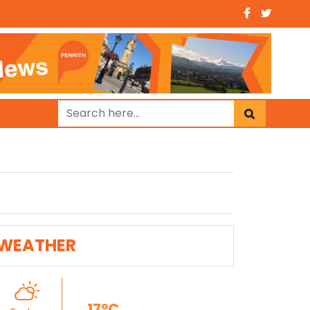
WEATHER
17°C