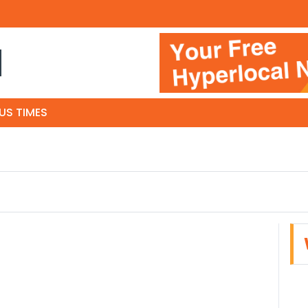
N
US TIMES