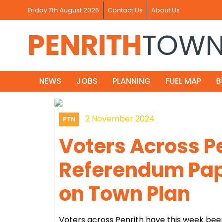
Friday 7th August 2026
Contact Us
About Us
PENRITH
TOW
NEWS
JOBS
PLANNING
FUEL MAP
B
2 November 2024
PTN
Voters Across P
Referendum Pap
on Town Plan
Voters across Penrith have this week bee