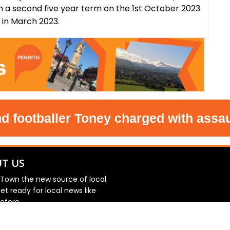
n a second five year term on the 1st October 2023
s in March 2023.
tballer Toney charged with assault i
T US
 Town the new source of local
et ready for local news like
efore.