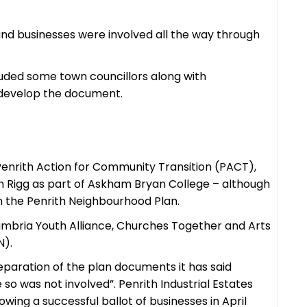
and businesses were involved all the way through
luded some town councillors along with
o develop the document.
 Penrith Action for Community Transition (PACT),
n Rigg as part of Askham Bryan College – although
n the Penrith Neighbourhood Plan.
umbria Youth Alliance, Churches Together and Arts
N).
reparation of the plan documents it has said
e so was not involved”. Penrith Industrial Estates
owing a successful ballot of businesses in April