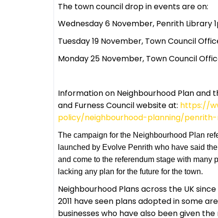
The town council drop in events are on:
Wednesday 6 November, Penrith Library
Tuesday 19 November, Town Council Offic
Monday 25 November, Town Council Offic
Information on Neighbourhood Plan and 
and Furness Council website at:
https://w
policy/neighbourhood-planning/penrith
The campaign for the Neighbourhood Plan ref
launched by Evolve Penrith who have said the 
and come to the referendum stage with many par
lacking any plan for the future for the town.
Neighbourhood Plans across the UK since t
2011 have seen plans adopted in some are
businesses who have also been given the r