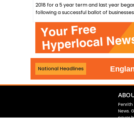
2018 for a 5 year term and last year bega
following a successful ballot of businesse
r third night
•
England foo
National Headlines
ABOU
Penrith
News. G
never b