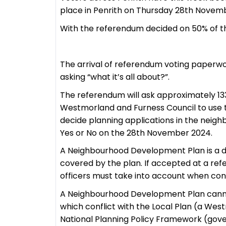
place in Penrith on Thursday 28th Novem
With the referendum decided on 50% of the
The arrival of referendum voting paperwo
asking “what it’s all about?”.
The referendum will ask approximately 13
Westmorland and Furness Council to use t
decide planning applications in the neigh
Yes or No on the 28th November 2024.
A Neighbourhood Development Plan is a d
covered by the plan. If accepted at a r
officers must take into account when cons
A Neighbourhood Development Plan cannot
which conflict with the Local Plan (a We
National Planning Policy Framework (gov