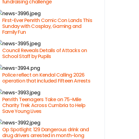
fundraising challenge
First-Ever Penrith Comic Con Lands This
Sunday with Cosplay, Gaming and
Family Fun
Council Reveals Details of Attacks on
School Staff by Pupils
Police reflect on Kendal Calling 2026
operation that included Fifteen Arrests
Penrith Teenagers Take on 75-Mile
Charity Trek Across Cumbria to Help
Save Young Lives
Op Spotlight: 129 Dangerous drink and
drug drivers arrested in month-long