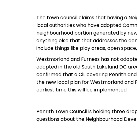
The town council claims that having a N
local authorities who have adopted Commu
neighbourhood portion generated by new 
anything else that that addresses the de
include things like play areas, open space,
Westmorland and Furness has not adopted 
adopted in the old South Lakeland DC ar
confirmed that a CiL covering Penrith and 
the new local plan for Westmorland and F
earliest time this will be implemented.
Penrith Town Council is holding three drop
questions about the Neighbourhood Dev