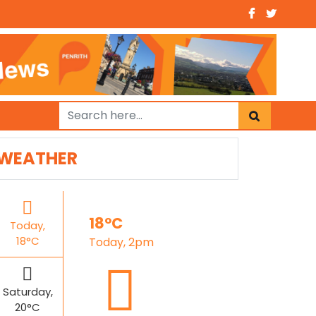
WEATHER
18°C
Today,
18°C
Today, 2pm
Saturday,
20°C