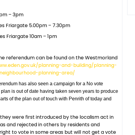
 1pm – 3pm
es Friargate 5.00pm – 7.30pm
es Friargate 10am – 1pm
the referendum can be found on the Westmorland
ww.eden.gov.uk/planning-and-building/planning-
-neighbourhood-planning-area/
erendum has also seen a campaign for a No vote
plan is out of date having taken seven years to produce
ts of the plan out of touch with Penrith of today and
hey were first introduced by the localism act in
as and rejected in others by residents and
ight to vote in some areas but will not get a vote