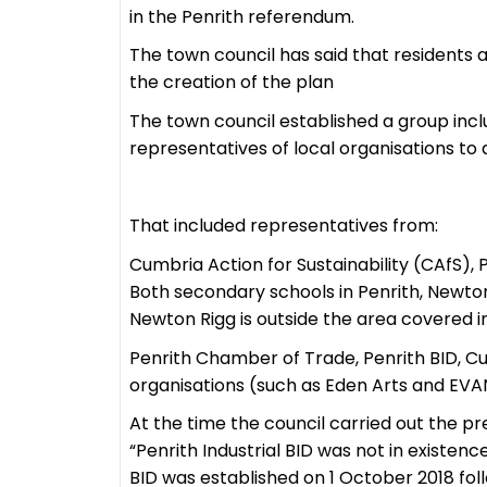
in the Penrith referendum.
The town council has said that residents 
the creation of the plan
The town council established a group inc
representatives of local organisations t
That included representatives from:
Cumbria Action for Sustainability (CAfS),
Both secondary schools in Penrith, Newto
Newton Rigg is outside the area covered i
Penrith Chamber of Trade, Penrith BID, C
organisations (such as Eden Arts and EVA
At the time the council carried out the p
“Penrith Industrial BID was not in existenc
BID was established on 1 October 2018 foll