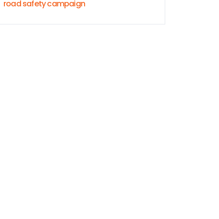
road safety campaign