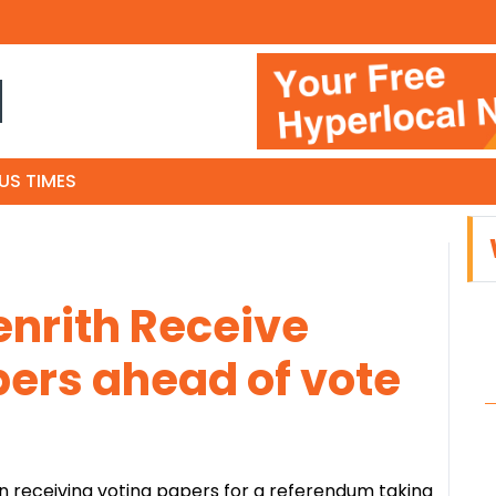
N
US TIMES
enrith Receive
ers ahead of vote
n receiving voting papers for a referendum taking