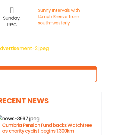
Sunny Intervals with
14mph Breeze from
Sunday,
south-westerly
19°C
RECENT NEWS
Cumbria Pension Fund backs Watchtree
as charity cyclist begins 1,300km