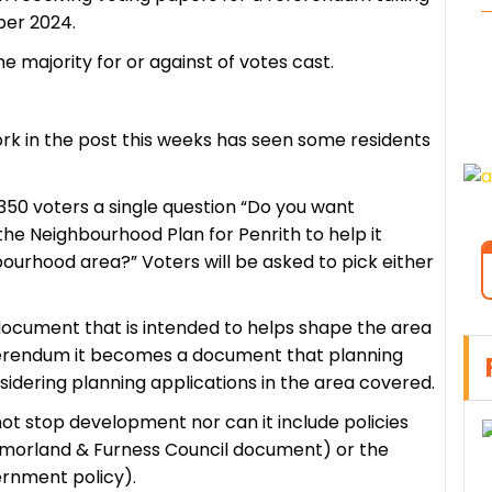
ber 2024.
 majority for or against of votes cast.
rk in the post this weeks has seen some residents
350 voters a single question “Do you want
he Neighbourhood Plan for Penrith to help it
bourhood area?” Voters will be asked to pick either
ocument that is intended to helps shape the area
eferendum it becomes a document that planning
idering planning applications in the area covered.
 stop development nor can it include policies
stmorland & Furness Council document) or the
ernment policy).