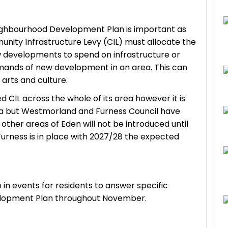
eighbourhood Development Plan is important as
nity Infrastructure Levy (CIL) must allocate the
developments to spend on infrastructure or
mands of new development in an area. This can
 arts and culture.
CIL across the whole of its area however it is
ea but Westmorland and Furness Council have
other areas of Eden will not be introduced until
urness is in place with 2027/28 the expected
 in events for residents to answer specific
elopment Plan throughout November.