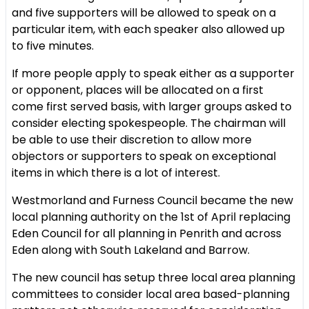
and five supporters will be allowed to speak on a
particular item, with each speaker also allowed up
to five minutes.
If more people apply to speak either as a supporter
or opponent, places will be allocated on a first
come first served basis, with larger groups asked to
consider electing spokespeople. The chairman will
be able to use their discretion to allow more
objectors or supporters to speak on exceptional
items in which there is a lot of interest.
Westmorland and Furness Council became the new
local planning authority on the 1st of April replacing
Eden Council for all planning in Penrith and across
Eden along with South Lakeland and Barrow.
The new council has setup three local area planning
committees to consider local area based-planning