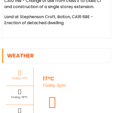
CA10 1NB - Change of use from class E to class C1
and construction of a single storey extension.
Land at Stephenson Croft, Bolton, CA16 6BE -
Erection of detached dwelling.
WEATHER
17°C
Today, 17°C
Today, 2pm
Friday, 19°C