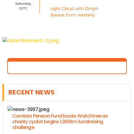
Saturday,
Light Cloud with 13mph
20°C
Breeze from westerly
RECENT NEWS
Cumbria Pension Fund backs Watchtree as
charity cyclist begins 1,300km fundraising
challenge