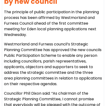
by new council
The principle of public participation in the planning
process has been affirmed by Westmorland and
Furness Council ahead of the first committee
meeting for Eden local planning applications next
Wednesday.
Westmorland and Furness council’s Strategic
Planning Committee has approved the new councils
Public Participation Scheme to enable any person
including councillors, parish representatives,
applicants, objectors and supporters to seek to
address the strategic committee and the three
area planning committees in relation to applications
on their respective agendas.
Councillor Phll Dixon said: “As chairman of the
Strategic Planning Committee, I cannot promise
that everybody will be pleased with the outcome of