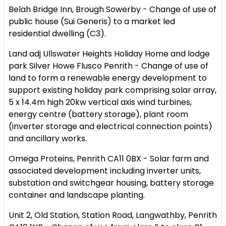
Belah Bridge Inn, Brough Sowerby - Change of use of
public house (Sui Generis) to a market led
residential dwelling (C3).
Land adj Ullswater Heights Holiday Home and lodge
park Silver Howe Flusco Penrith - Change of use of
land to form a renewable energy development to
support existing holiday park comprising solar array,
5 x 14.4m high 20kw vertical axis wind turbines,
energy centre (battery storage), plant room
(inverter storage and electrical connection points)
and ancillary works.
Omega Proteins, Penrith CA11 0BX - Solar farm and
associated development including inverter units,
substation and switchgear housing, battery storage
container and landscape planting.
Unit 2, Old Station, Station Road, Langwathby, Penrith