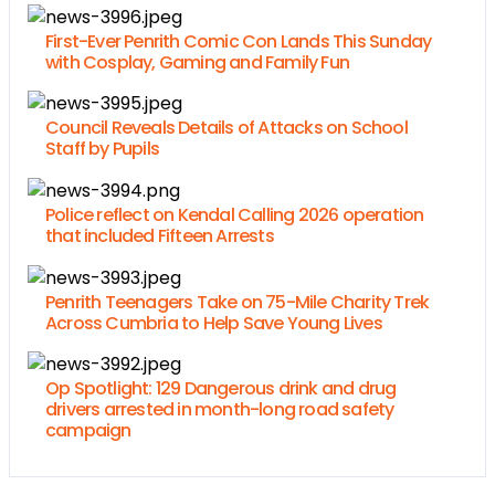
First-Ever Penrith Comic Con Lands This Sunday
with Cosplay, Gaming and Family Fun
Council Reveals Details of Attacks on School
Staff by Pupils
Police reflect on Kendal Calling 2026 operation
that included Fifteen Arrests
Penrith Teenagers Take on 75-Mile Charity Trek
Across Cumbria to Help Save Young Lives
Op Spotlight: 129 Dangerous drink and drug
drivers arrested in month-long road safety
campaign