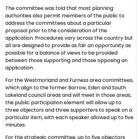
The committee was told that most planning
authorities also permit members of the public to
address the committees about a particular
proposal prior to the consideration of the
application. Procedures vary across the country but
all are designed to provide as fair an opportunity as
possible for a balance of views to be provided
between those supporting and those opposing an
application.
For the Westmorland and Furness area committees,
which align to the former Barrow, Eden and South
Lakeland council areas and will meet in those areas,
the public participation element will allow up to
three objectors and three supporters to speak on a
particular item, with each speaker allowed up to five
minutes.
For the strategic committee, up to five objectors