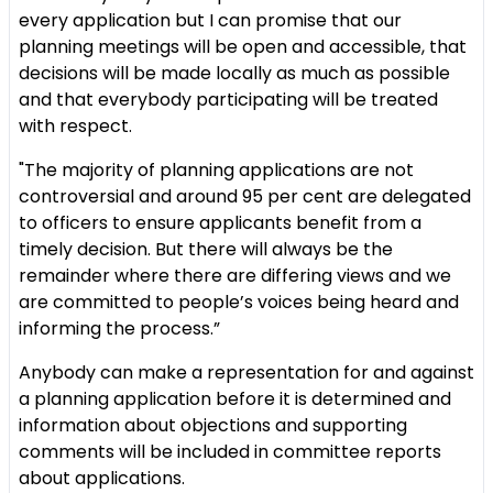
every application but I can promise that our
planning meetings will be open and accessible, that
decisions will be made locally as much as possible
and that everybody participating will be treated
with respect.
"The majority of planning applications are not
controversial and around 95 per cent are delegated
to officers to ensure applicants benefit from a
timely decision. But there will always be the
remainder where there are differing views and we
are committed to people’s voices being heard and
informing the process.”
Anybody can make a representation for and against
a planning application before it is determined and
information about objections and supporting
comments will be included in committee reports
about applications.