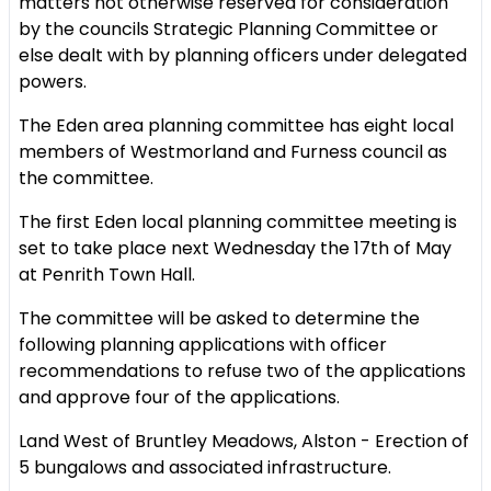
matters not otherwise reserved for consideration
by the councils Strategic Planning Committee or
else dealt with by planning officers under delegated
powers.
The Eden area planning committee has eight local
members of Westmorland and Furness council as
the committee.
The first Eden local planning committee meeting is
set to take place next Wednesday the 17th of May
at Penrith Town Hall.
The committee will be asked to determine the
following planning applications with officer
recommendations to refuse two of the applications
and approve four of the applications.
Land West of Bruntley Meadows, Alston - Erection of
5 bungalows and associated infrastructure.