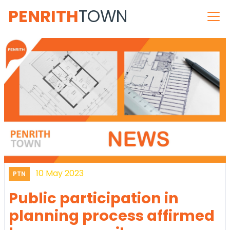
PENRITH
TOWN
10 May 2023
PTN
Public participation in
planning process affirmed