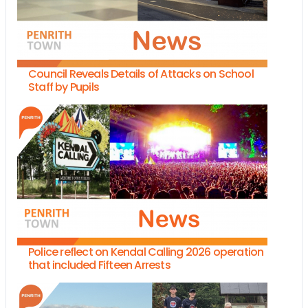
Council Reveals Details of Attacks on School
Staff by Pupils
Police reflect on Kendal Calling 2026 operation
that included Fifteen Arrests