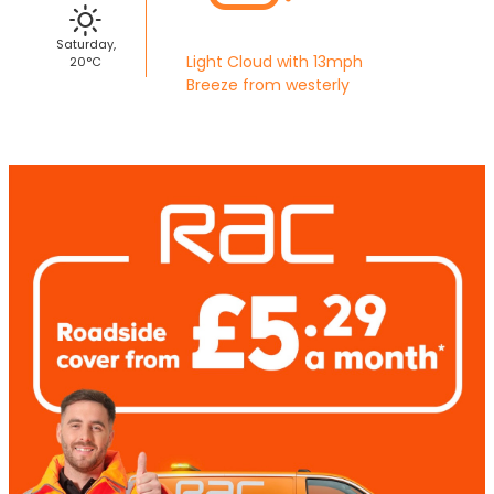
Saturday,
Light Cloud with 13mph
20°C
Breeze from westerly