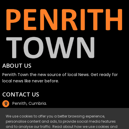
ABOUT US
Penrith Town the new source of local News. Get ready for
local news like never before.
CONTACT US
Penrith, Cumbria.
01768 800220
We use cookies to offer you a better browsing experience,
personalise content and ads, to provide social media features
email@penrith.town
and to analyse our traffic. Read about how we use cookies and