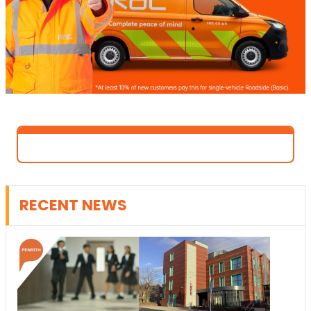
RECENT NEWS