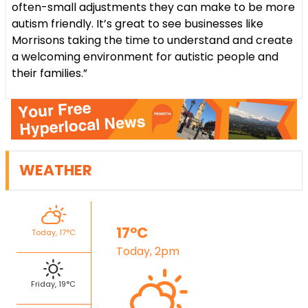
often-small adjustments they can make to be more
autism friendly. It’s great to see businesses like
Morrisons taking the time to understand and create
a welcoming environment for autistic people and
their families.”
WEATHER
17°C
Today, 17°C
Today, 2pm
Friday, 19°C