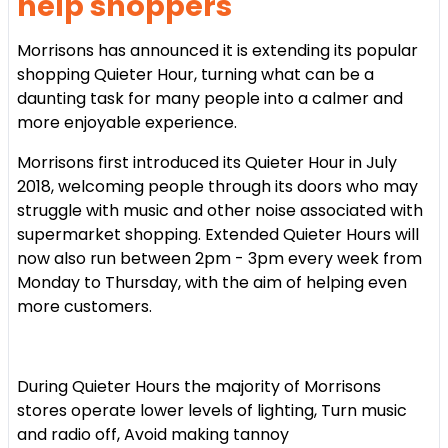
help shoppers
Morrisons has announced it is extending its popular
shopping Quieter Hour, turning what can be a
daunting task for many people into a calmer and
more enjoyable experience.
Morrisons first introduced its Quieter Hour in July
2018, welcoming people through its doors who may
struggle with music and other noise associated with
supermarket shopping. Extended Quieter Hours will
now also run between 2pm - 3pm every week from
Monday to Thursday, with the aim of helping even
more customers.
During Quieter Hours the majority of Morrisons
stores
operate lower levels of lighting,
Turn music
and radio off,
Avoid making tannoy