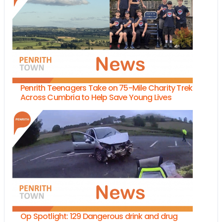
Penrith Teenagers Take on 75-Mile Charity Trek
Across Cumbria to Help Save Young Lives
Op Spotlight: 129 Dangerous drink and drug