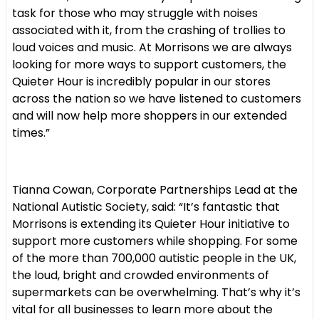
task for those who may struggle with noises
associated with it, from the crashing of trollies to
loud voices and music. At Morrisons we are always
looking for more ways to support customers, the
Quieter Hour is incredibly popular in our stores
across the nation so we have listened to customers
and will now help more shoppers in our extended
times.”
Tianna Cowan, Corporate Partnerships Lead at the
National Autistic Society, said: “It’s fantastic that
Morrisons is extending its Quieter Hour initiative to
support more customers while shopping. For some
of the more than 700,000 autistic people in the UK,
the loud, bright and crowded environments of
supermarkets can be overwhelming. That’s why it’s
vital for all businesses to learn more about the