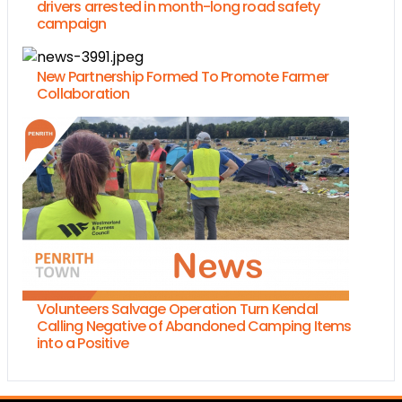
drivers arrested in month-long road safety
campaign
New Partnership Formed To Promote Farmer
Collaboration
Volunteers Salvage Operation Turn Kendal
Calling Negative of Abandoned Camping Items
into a Positive