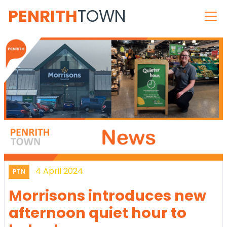
PENRITH
TOWN
4 April 2024
PTN
Morrisons introduces new
afternoon quiet hour to