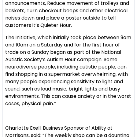
announcements,
Reduce movement of trolleys and
baskets,
Turn checkout beeps and other electrical
noises down and
place a poster outside to tell
customers it’s Quieter Hour.
The initiative, which initially took place between 9am
and 10am on a Saturday and for the first hour of
trade on a Sunday began as part of the National
Autistic Society’s Autism Hour campaign. Some
neurodiverse people, including autistic people, can
find shopping in a supermarket overwhelming, with
many people experiencing sensitivity to light and
sound, such as loud music, bright lights and busy
environments. This can cause anxiety or in the worst
cases, physical pain.*
Charlotte Exell, Business Sponsor of Ability at
Morrisons, said: “The weekly shop can be a daunting