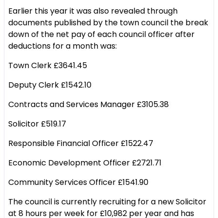
Earlier this year it was also revealed through
documents published by the town council the break
down of the net pay of each council officer after
deductions for a month was:
Town Clerk £3641.45
Deputy Clerk £1542.10
Contracts and Services Manager £3105.38
Solicitor £519.17
Responsible Financial Officer £1522.47
Economic Development Officer £2721.71
Community Services Officer £1541.90
The council is currently recruiting for a new Solicitor
at 8 hours per week for £10,982 per year and has