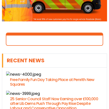
RECENT NEWS
Free Family Fun Day Taking Place at Penrith New
Squares
25 Senior Council Staff Now Earning over £100,000
after Lib Dems Push Through Pay Rise Despite
Labour and Conservative Opposition