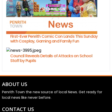
First-Ever Penrith Comic Con Lands This Sunday
with Cosplay, Gaming and Family Fun
Council Reveals Details of Attacks on School
Staff by Pupils
ABOUT US
Penrith Town the new source of local News. Get ready for
local news like never before.
CONTACT US