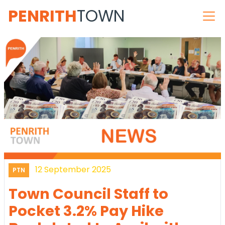
PENRITH
TOWN
12 September 2025
PTN
Town Council Staff to
Pocket 3.2% Pay Hike