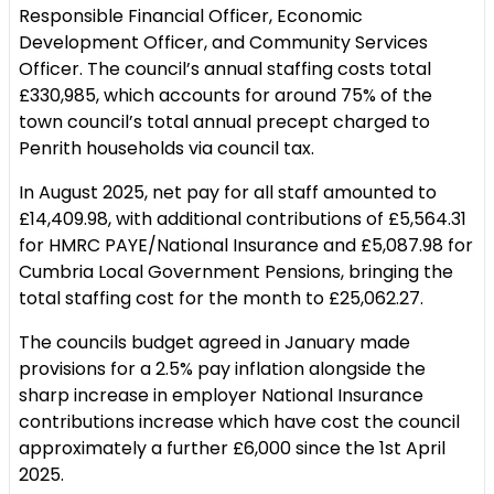
Responsible Financial Officer, Economic
Development Officer, and Community Services
Officer. The council’s annual staffing costs total
£330,985, which accounts for around 75% of the
town council’s total annual precept charged to
Penrith households via council tax.
In August 2025, net pay for all staff amounted to
£14,409.98, with additional contributions of £5,564.31
for HMRC PAYE/National Insurance and £5,087.98 for
Cumbria Local Government Pensions, bringing the
total staffing cost for the month to £25,062.27.
The councils budget agreed in January made
provisions for a 2.5% pay inflation alongside the
sharp increase in employer National Insurance
contributions increase which have cost the council
approximately a further £6,000 since the 1st April
2025.