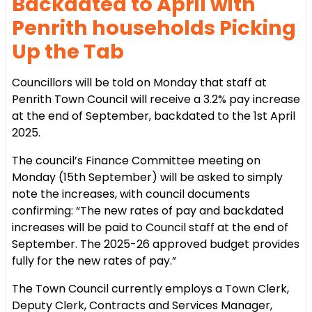
Backdated to April with
Penrith households Picking
Up the Tab
Councillors will be told on Monday that staff at
Penrith Town Council will receive a 3.2% pay increase
at the end of September, backdated to the 1st April
2025.
The council’s Finance Committee meeting on
Monday (15th September) will be asked to simply
note the increases, with council documents
confirming: “The new rates of pay and backdated
increases will be paid to Council staff at the end of
September. The 2025-26 approved budget provides
fully for the new rates of pay.”
The Town Council currently employs a Town Clerk,
Deputy Clerk, Contracts and Services Manager,