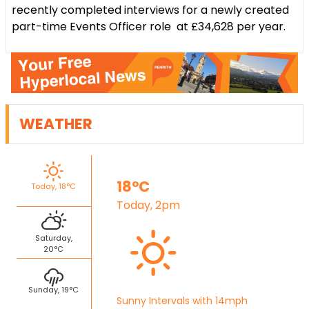
recently completed interviews for a newly created
part-time Events Officer role at £34,628 per year.
WEATHER
18°C
Today, 18°C
Today, 2pm
Saturday,
20°C
Sunday, 19°C
Sunny Intervals with 14mph