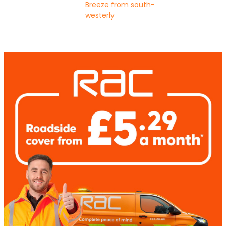
Breeze from south-
westerly