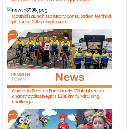
Council Launch statutory consultation for third
phase of 20mph schemes
Cumbria Pension Fund backs Watchtree as
charity cyclist begins 1,300km fundraising
challenge