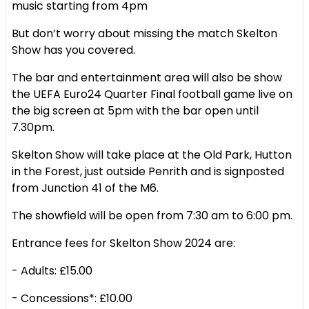
music starting from 4pm
But don’t worry about missing the match Skelton
Show has you covered.
The bar and entertainment area will also be show
the UEFA Euro24 Quarter Final football game live on
the big screen at 5pm with the bar open until
7.30pm.
Skelton Show will take place at the Old Park, Hutton
in the Forest, just outside Penrith and is signposted
from Junction 41 of the M6.
The showfield will be open from 7:30 am to 6:00 pm.
Entrance fees for Skelton Show 2024 are:
- Adults: £15.00
- Concessions*: £10.00