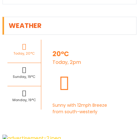
WEATHER
20°C
Today, 20°C
Today, 2pm
Sunday, 19°C
Monday, 19°C
Sunny with 12mph Breeze
from south-westerly