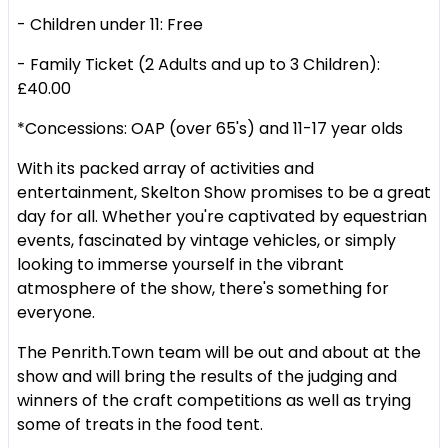
- Children under 11: Free
- Family Ticket (2 Adults and up to 3 Children):
£40.00
*Concessions: OAP (over 65's) and 11-17 year olds
With its packed array of activities and
entertainment, Skelton Show promises to be a great
day for all. Whether you're captivated by equestrian
events, fascinated by vintage vehicles, or simply
looking to immerse yourself in the vibrant
atmosphere of the show, there's something for
everyone.
The Penrith.Town team will be out and about at the
show and will bring the results of the judging and
winners of the craft competitions as well as trying
some of treats in the food tent.