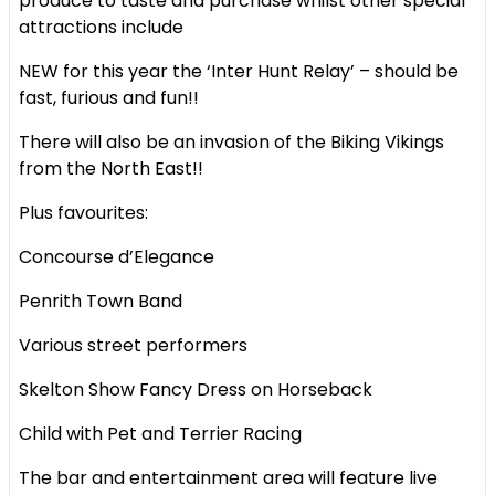
produce to taste and purchase whilst other special
attractions include
NEW for this year the ‘Inter Hunt Relay’ – should be
fast, furious and fun!!
There will also be an invasion of the Biking Vikings
from the North East!!
Plus favourites:
Concourse d’Elegance
Penrith Town Band
Various street performers
Skelton Show Fancy Dress on Horseback
Child with Pet and Terrier Racing
The bar and entertainment area will feature live