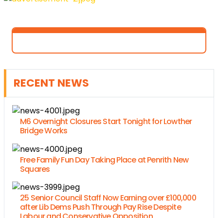
RECENT NEWS
M6 Overnight Closures Start Tonight for Lowther
Bridge Works
Free Family Fun Day Taking Place at Penrith New
Squares
25 Senior Council Staff Now Earning over £100,000
after Lib Dems Push Through Pay Rise Despite
Labour and Conservative Opposition