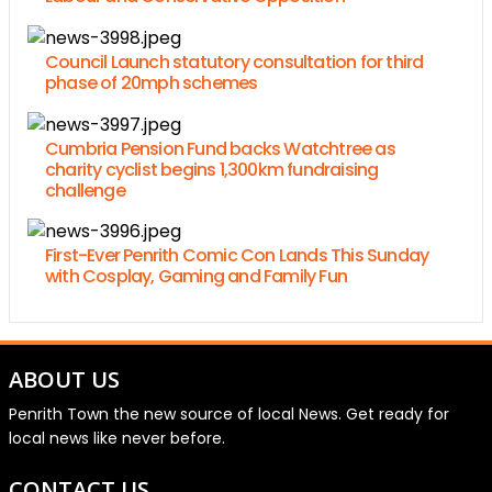
Council Launch statutory consultation for third
phase of 20mph schemes
Cumbria Pension Fund backs Watchtree as
charity cyclist begins 1,300km fundraising
challenge
First-Ever Penrith Comic Con Lands This Sunday
with Cosplay, Gaming and Family Fun
ABOUT US
Penrith Town the new source of local News. Get ready for
local news like never before.
CONTACT US