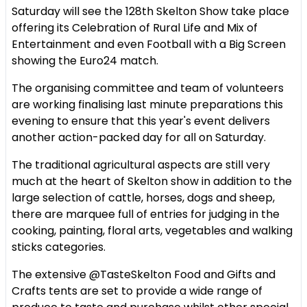
Saturday will see the 128th Skelton Show take place
offering its Celebration of Rural Life and Mix of
Entertainment and even Football with a Big Screen
showing the Euro24 match.
The organising committee and team of volunteers
are working finalising last minute preparations this
evening to ensure that this year's event delivers
another action-packed day for all on Saturday.
The traditional agricultural aspects are still very
much at the heart of Skelton show in addition to the
large selection of cattle, horses, dogs and sheep,
there are marquee full of entries for judging in the
cooking, painting, floral arts, vegetables and walking
sticks categories.
The extensive @TasteSkelton Food and Gifts and
Crafts tents are set to provide a wide range of