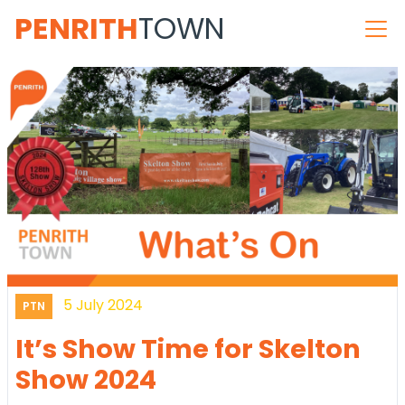
PENRITH
TOWN
5 July 2024
PTN
It’s Show Time for Skelton
Show 2024