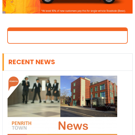
RECENT NEWS