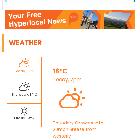
WEATHER
16°C
Today, 16°C
Today, 2pm
Thursday, 17°C
Friday, 19°C
Thundery Showers with
20mph Breeze from
westerly