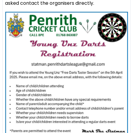
asked contact the organisers directly.