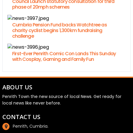
Council Launch statutory consultation for third
phase of 20mph schemes
Cumbria Pension Fund backs Watchtree as
charity cyclist begins 1,300km fundraising
challenge
First-Ever Penrith Comic Con Lands This Sunday
with Cosplay, Gaming and Family Fun
ABOUT US
Penrith Town the new source of local News. Get ready for
local news like never before.
CONTACT US
Penrith, Cumbria.