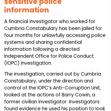
sensitive police
information
A financial investigator who worked for
Cumbria Constabulary has been jailed for
four months for unlawfully accessing police
systems and sharing confidential
information following a directed
Independent Office for Police Conduct
(IOPC) investigation.
The investigation, carried out by Cumbria
Constabulary, under the direction and
control of the IOPC’s Anti-Corruption Unit,
looked at the actions of Barry Cowin, a
former civilian investigator. Investigators
found evidence he used his position to look