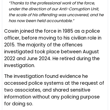
“Thanks to the professional work of the force,
under the direction of our Anti-Corruption Unit,
the scale of his offending was uncovered, and he
has now been held accountable.”
Cowin joined the force in 1985 as a police
officer, before moving to his civilian role in
2015. The majority of the offences
investigated took place between August
2022 and June 2024. He retired during the
investigation.
The investigation found evidence he
accessed police systems at the request of
two associates, and shared sensitive
information without any policing purpose
for doing so.