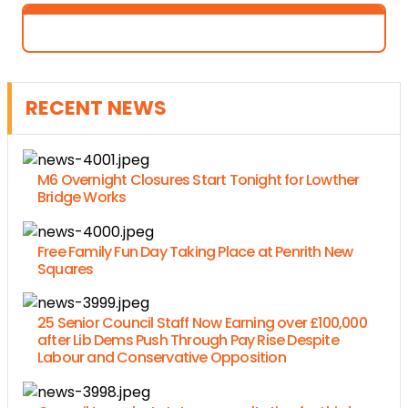
RECENT NEWS
M6 Overnight Closures Start Tonight for Lowther
Bridge Works
Free Family Fun Day Taking Place at Penrith New
Squares
25 Senior Council Staff Now Earning over £100,000
after Lib Dems Push Through Pay Rise Despite
Labour and Conservative Opposition