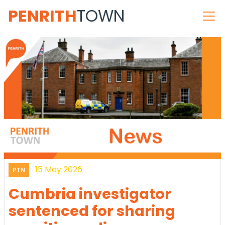
PENRITH
TOWN
15 May 2026
PTN
Cumbria investigator
sentenced for sharing