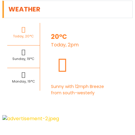
WEATHER
20°C
Today, 20°C
Today, 2pm
Sunday, 19°C
Monday, 19°C
Sunny with 12mph Breeze
from south-westerly