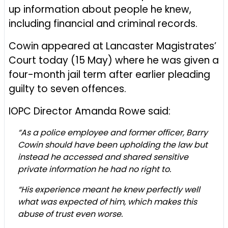
up information about people he knew,
including financial and criminal records.
Cowin appeared at Lancaster Magistrates’
Court today (15 May) where he was given a
four-month jail term after earlier pleading
guilty to seven offences.
IOPC Director Amanda Rowe said:
“As a police employee and former officer, Barry
Cowin should have been upholding the law but
instead he accessed and shared sensitive
private information he had no right to.
“His experience meant he knew perfectly well
what was expected of him, which makes this
abuse of trust even worse.