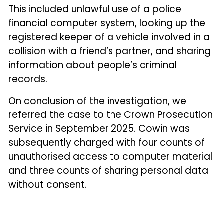
This included unlawful use of a police
financial computer system, looking up the
registered keeper of a vehicle involved in a
collision with a friend’s partner, and sharing
information about people’s criminal
records.
On conclusion of the investigation, we
referred the case to the Crown Prosecution
Service in September 2025. Cowin was
subsequently charged with four counts of
unauthorised access to computer material
and three counts of sharing personal data
without consent.