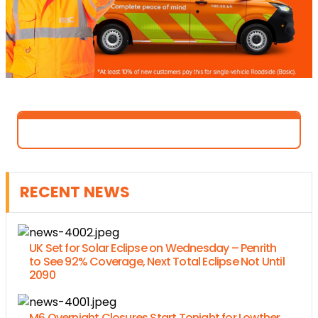
RECENT NEWS
UK Set for Solar Eclipse on Wednesday – Penrith
to See 92% Coverage, Next Total Eclipse Not Until
2090
M6 Overnight Closures Start Tonight for Lowther