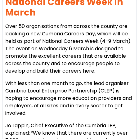
National Careers Week in
March
Over 50 organisations from across the county are
backing a new Cumbria Careers Day, which will be
held as part of National Careers Week (4-9 March).
The event on Wednesday 6 March is designed to
promote the excellent careers that are available
across the county and to encourage people to
develop and build their careers here.
With less than one month to go, the lead organiser
Cumbria Local Enterprise Partnership (CLEP) is
hoping to encourage more education providers and
employers, of all sizes and in every sector to get
involved.
Jo Lappin, Chief Executive of the Cumbria LEP,
explained:
“We know that there are currently over