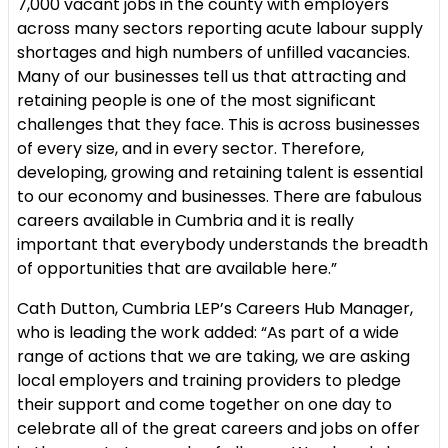
7,000 vacant jobs in the county with employers
across many sectors reporting acute labour supply
shortages and high numbers of unfilled vacancies.
Many of our businesses tell us that attracting and
retaining people is one of the most significant
challenges that they face. This is across businesses
of every size, and in every sector. Therefore,
developing, growing and retaining talent is essential
to our economy and businesses. There are fabulous
careers available in Cumbria and it is really
important that everybody understands the breadth
of opportunities that are available here.”
Cath Dutton, Cumbria LEP’s Careers Hub Manager,
who is leading the work added: “As part of a wide
range of actions that we are taking, we are asking
local employers and training providers to pledge
their support and come together on one day to
celebrate all of the great careers and jobs on offer