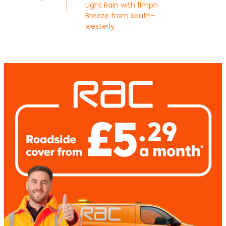
Light Rain with 11mph
Breeze from south-
westerly