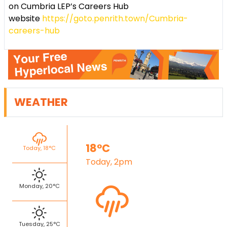
on Cumbria LEP’s Careers Hub
website
https://goto.penrith.town/Cumbria-
careers-hub
WEATHER
18°C
Today, 18°C
Today, 2pm
Monday, 20°C
Tuesday, 25°C