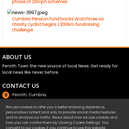
phase of 20mph schemes
Cumbria Pension Fund backs Watchtree as
charity cyclist begins 1,300km fundraising
challenge
ABOUT US
Penrith Town the new source of local News. Get ready for
local news like never before.
CONTACT US
Penrith, Cumbria.
01768 800220
We use cookies to offer you a better browsing experience,
personalise content and ads, to provide social media features
email@penrith.town
and to analyse our traffic. Read about how we use cookies and
how you can control them by clicking Cookie Settings. You
consent to our cookies if you continue to use this website.