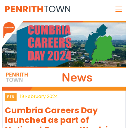
PENRITH
TOWN
19 February 2024
PTN
Cumbria Careers Day
launched as part of