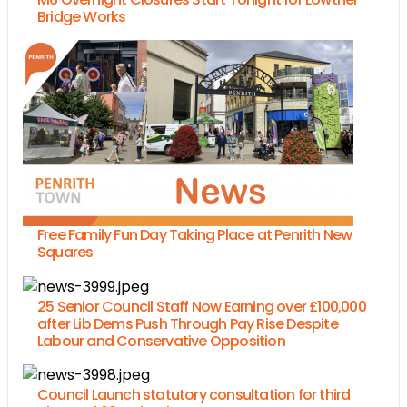
Bridge Works
Free Family Fun Day Taking Place at Penrith New
Squares
25 Senior Council Staff Now Earning over £100,000
after Lib Dems Push Through Pay Rise Despite
Labour and Conservative Opposition
Council Launch statutory consultation for third