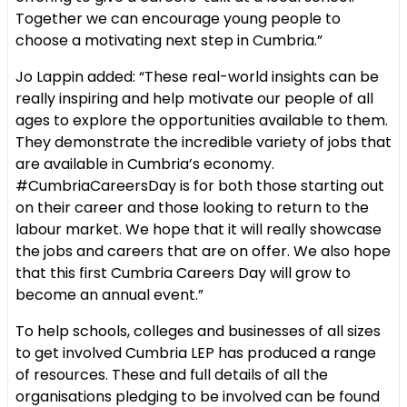
Together we can encourage young people to
choose a motivating next step in Cumbria.”
Jo Lappin added:
“These real-world insights can be
really inspiring and help motivate our people of all
ages to explore the opportunities available to them.
They demonstrate the incredible variety of jobs that
are available in Cumbria’s economy.
#CumbriaCareersDay is for both those starting out
on their career and those looking to return to the
labour market. We hope that it will really showcase
the jobs and careers that are on offer. We also hope
that this first Cumbria Careers Day will grow to
become an annual event.”
To help schools, colleges and businesses of all sizes
to get involved Cumbria LEP has produced a range
of resources. These and full details of all the
organisations pledging to be involved can be found