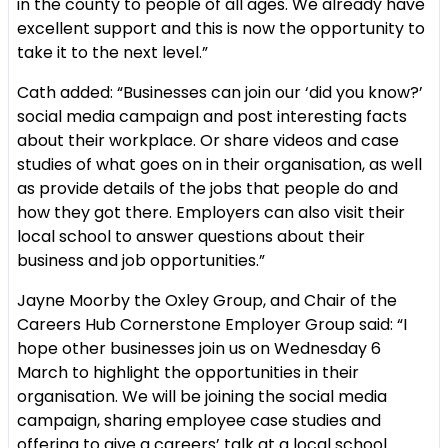
in the county to people of all ages. We already have
excellent support and this is now the opportunity to
take it to the next level.”
Cath added: “Businesses can join our ‘did you know?’
social media campaign and post interesting facts
about their workplace. Or share videos and case
studies of what goes on in their organisation, as well
as provide details of the jobs that people do and
how they got there. Employers can also visit their
local school to answer questions about their
business and job opportunities.”
Jayne Moorby the Oxley Group, and Chair of the
Careers Hub Cornerstone Employer Group said:
“I
hope other businesses join us on Wednesday 6
March to highlight the opportunities in their
organisation. We will be joining the social media
campaign, sharing employee case studies and
offering to give a careers’ talk at a local school.