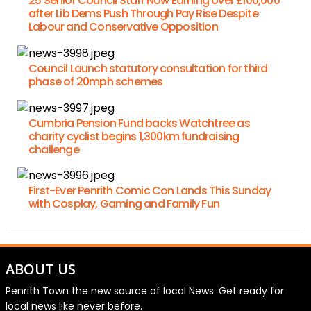
25 Senior Council Staff Now Earning over £100,000
after Lib Dems Push Through Pay Rise Despite
Labour and Conservative Opposition
Council Launch statutory consultation for third
phase of 20mph schemes
Cumbria Pension Fund backs Watchtree as
charity cyclist begins 1,300km fundraising
challenge
First-Ever Penrith Comic Con Lands This Sunday
with Cosplay, Gaming and Family Fun
ABOUT US
Penrith Town the new source of local News. Get ready for
local news like never before.