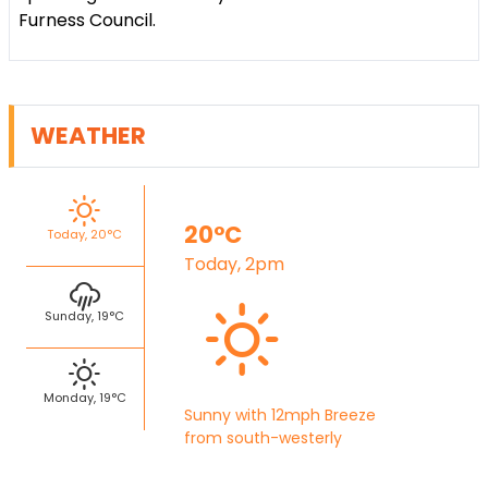
Furness Council.
WEATHER
20°C
Today, 20°C
Today, 2pm
Sunday, 19°C
Monday, 19°C
Sunny with 12mph Breeze
from south-westerly