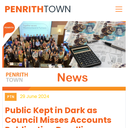
PENRITH
TOWN
29 June 2024
PTN
Public Kept in Dark as
Council Misses Accounts