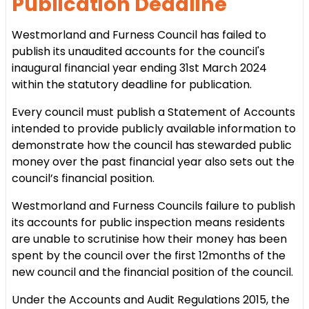
Publication Deadline
Westmorland and Furness Council has failed to
publish its unaudited accounts for the council's
inaugural financial year ending 31st March 2024
within the statutory deadline for publication.
Every council must publish a Statement of Accounts
intended to provide publicly available information to
demonstrate how the council has stewarded public
money over the past financial year also sets out the
council’s financial position.
Westmorland and Furness Councils failure to publish
its accounts for public inspection means residents
are unable to scrutinise how their money has been
spent by the council over the first 12months of the
new council and the financial position of the council.
Under the Accounts and Audit Regulations 2015, the