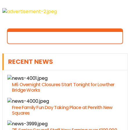
RECENT NEWS
M6 Overnight Closures Start Tonight for Lowther
Bridge Works
Free Family Fun Day Taking Place at Penrith New
Squares