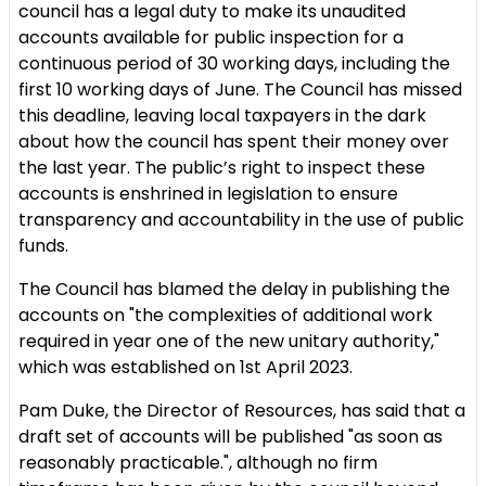
council has a legal duty to make its unaudited
accounts available for public inspection for a
continuous period of 30 working days, including the
first 10 working days of June. The Council has missed
this deadline, leaving local taxpayers in the dark
about how the council has spent their money over
the last year. The public’s right to inspect these
accounts is enshrined in legislation to ensure
transparency and accountability in the use of public
funds.
The Council has blamed the delay in publishing the
accounts on "the complexities of additional work
required in year one of the new unitary authority,"
which was established on 1st April 2023.
Pam Duke, the Director of Resources, has said that a
draft set of accounts will be published "as soon as
reasonably practicable.", although no firm