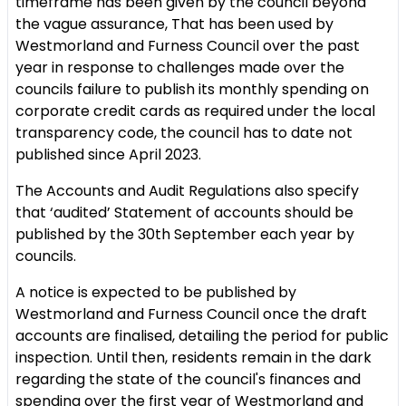
timeframe has been given by the council beyond
the vague assurance, That has been used by
Westmorland and Furness Council over the past
year in response to challenges made over the
councils failure to publish its monthly spending on
corporate credit cards as required under the local
transparency code, the council has to date not
published since April 2023.
The Accounts and Audit Regulations also specify
that ‘audited’ Statement of accounts should be
published by the 30th September each year by
councils.
A notice is expected to be published by
Westmorland and Furness Council once the draft
accounts are finalised, detailing the period for public
inspection. Until then, residents remain in the dark
regarding the state of the council's finances and
spending over the first year of Westmorland and