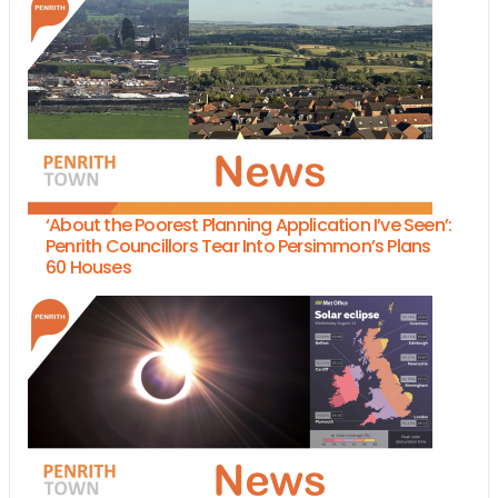
‘About the Poorest Planning Application I’ve Seen’:
Penrith Councillors Tear Into Persimmon’s Plans
60 Houses