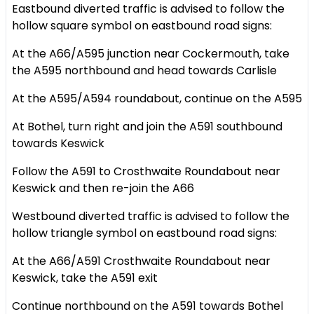
Eastbound diverted traffic is advised to follow the
hollow square symbol on eastbound road signs:
At the A66/A595 junction near Cockermouth, take
the A595 northbound and head towards Carlisle
At the A595/A594 roundabout, continue on the A595
At Bothel, turn right and join the A591 southbound
towards Keswick
Follow the A591 to Crosthwaite Roundabout near
Keswick and then re-join the A66
Westbound diverted traffic is advised to follow the
hollow triangle symbol on eastbound road signs:
At the A66/A591 Crosthwaite Roundabout near
Keswick, take the A591 exit
Continue northbound on the A591 towards Bothel