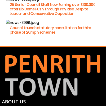
25 Senior Council Staff Now Earning over £100,000
after Lib Dems Push Through Pay Rise Despite
Labour and Conservative Opposition
Council Launch statutory consultation for third
phase of 20mph schemes
ABOUT US