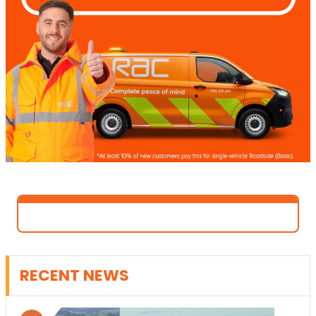
RECENT NEWS