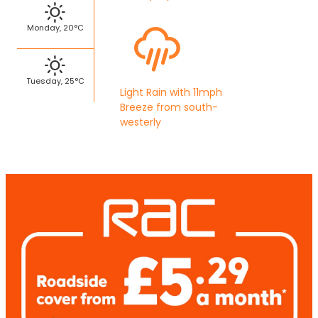
Monday, 20°C
Tuesday, 25°C
Light Rain with 11mph
Breeze from south-
westerly