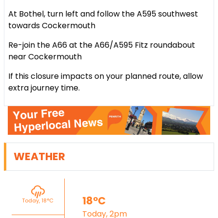
At Bothel, turn left and follow the A595 southwest
towards Cockermouth
Re-join the A66 at the A66/A595 Fitz roundabout
near Cockermouth
If this closure impacts on your planned route, allow
extra journey time.
WEATHER
18°C
Today, 18°C
Today, 2pm