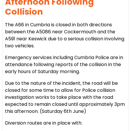
Afternoon Following
Collision
The A66 in Cumbria is closed in both directions
between the A5086 near Cockermouth and the
A591 near Keswick due to a serious collision involving
two vehicles.
Emergency services including Cumbria Police are in
attendance following reports of the collision in the
early hours of Saturday morning.
Due to the nature of the incident, the road will be
closed for some time to allow for Police collision
investigation works to take place with the road
expected to remain closed until approximately 3pm
this afternoon. (Saturday 6th June)
Diversion routes are in place with: