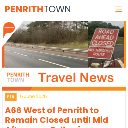
PENRITH
TOWN
6 June 2026
PTN
A66 West of Penrith to
Remain Closed until Mid