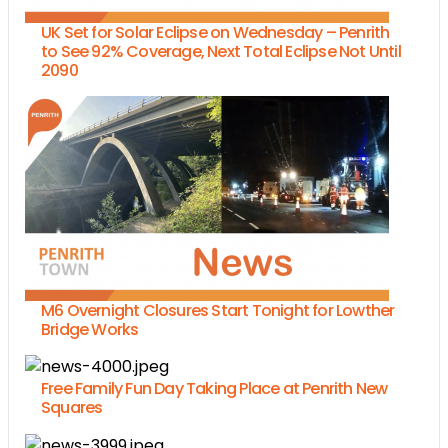
UK Set for Solar Eclipse on Wednesday – Penrith
to See 92% Coverage, Next Total Eclipse Not Until
2090
M6 Overnight Closures Start Tonight for Lowther
Bridge Works
Free Family Fun Day Taking Place at Penrith New
Squares